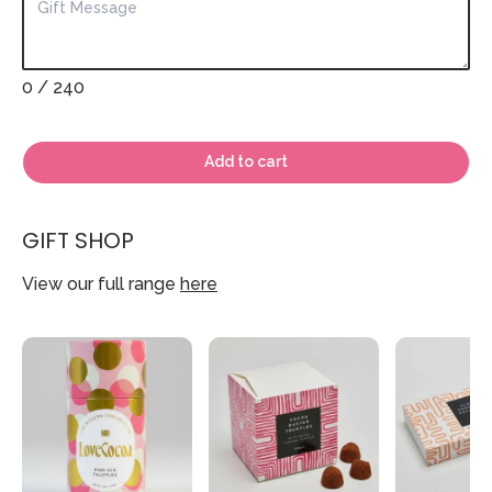
0
/ 240
Add to cart
GIFT SHOP
View our full range
here