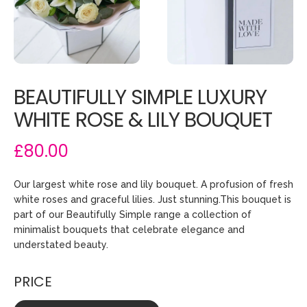
BEAUTIFULLY SIMPLE LUXURY
WHITE ROSE & LILY BOUQUET
£80.00
Our largest white rose and lily bouquet. A profusion of fresh
white roses and graceful lilies. Just stunning.This bouquet is
part of our Beautifully Simple range a collection of
minimalist bouquets that celebrate elegance and
understated beauty.
PRICE