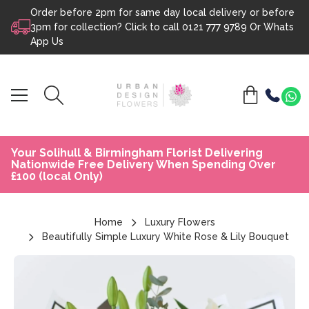
Order before 2pm for same day local delivery or before
Skip to content
3pm for collection? Click to call
0121 777 9789
Or
Whats
App Us
Your Solihull & Birmingham Florist Delivering
Nationwide Free Delivery When Spending Over
£100 (local Only)
Home
Luxury Flowers
Beautifully Simple Luxury White Rose & Lily Bouquet