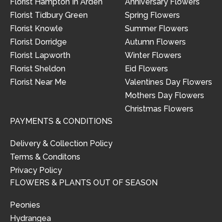
Florist Hampton In Arden
Anniversary Flowers
Florist Tidbury Green
Spring Flowers
Florist Knowle
Summer Flowers
Florist Dorridge
Autumn Flowers
Florist Lapworth
Winter Flowers
Florist Sheldon
Eid Flowers
Florist Near Me
Valentines Day Flowers
Mothers Day Flowers
Christmas Flowers
PAYMENTS & CONDITIONS
Delivery & Collection Policy
Terms & Conditons
Privacy Policy
FLOWERS & PLANTS OUT OF SEASON
Peonies
Hydrangea