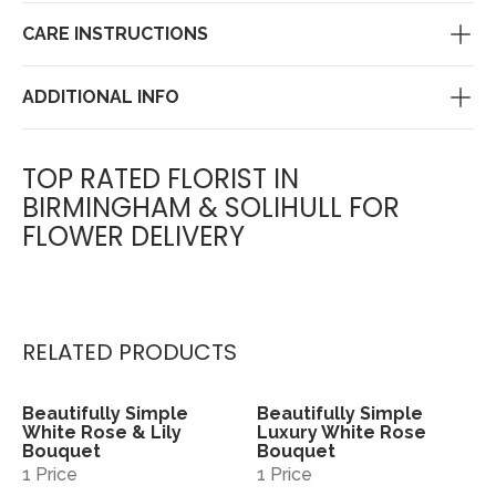
CARE INSTRUCTIONS
ADDITIONAL INFO
TOP RATED FLORIST IN
BIRMINGHAM & SOLIHULL FOR
FLOWER DELIVERY
RELATED PRODUCTS
Beautifully Simple
Beautifully Simple
View
View
White Rose & Lily
Luxury White Rose
Bouquet
Bouquet
1 Price
1 Price