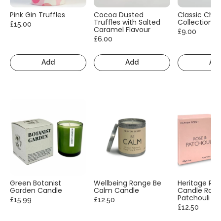
Pink Gin Truffles
Cocoa Dusted
Classic Cho
Truffles with Salted
Collection
£15.00
Caramel Flavour
£9.00
£6.00
Add
Add
Ad
Green Botanist
Wellbeing Range Be
Heritage Ra
Garden Candle
Calm Candle
Candle Rose
Patchouli
£15.99
£12.50
£12.50