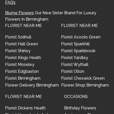
FAQ’s
Blume Flowers
Our New Sister Brand For Luxury
Flowers In Birmingham
FLORIST NEAR ME
FLORIST NEAR ME
Florist Solihull
Florist Acocks Green
Florist Hall Green
Florist Sparkhill
Florist Shirley
Florist Sparkbrook
Florist Kings Heath
Florist Yardley
Florist Moseley
Florist Wythall
Florist Edgbaston
Florist Olton
Florist Birmingham
Florist Cheswick Green
Flower Delivery Birmingham
Flower Shop Birmingham
FLORIST NEAR ME
OCCASIONS
Florist Dickens Heath
Birthday Flowers