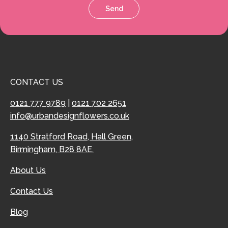
Send
CONTACT US
0121 777 9789
|
0121 702 2651
info@urbandesignflowers.co.uk
1140 Stratford Road, Hall Green,
Birmingham, B28 8AE.
About Us
Contact Us
Blog