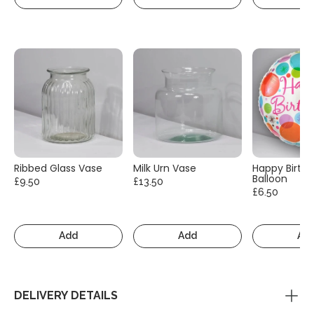
Ribbed Glass Vase
Milk Urn Vase
Happy Birth
Balloon
£9.50
£13.50
£6.50
Add
Add
Ad
DELIVERY DETAILS