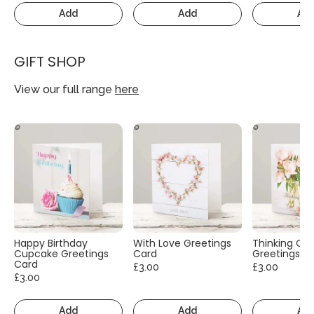
Add
Add
Ad
GIFT SHOP
View our full range
here
Happy Birthday
With Love Greetings
Thinking Of
Cupcake Greetings
Card
Greetings C
Card
£3.00
£3.00
£3.00
Add
Add
Ad