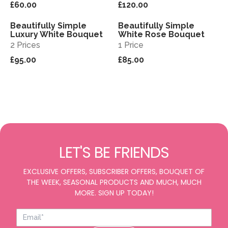
£60.00
£120.00
Beautifully Simple
Beautifully Simple
View
View
Luxury White Bouquet
White Rose Bouquet
2 Prices
1 Price
£95.00
£85.00
LET'S BE FRIENDS
EXCLUSIVE OFFERS, SUBSCRIBER OFFERS, BOUQUET OF
THE WEEK, SEASONAL PRODUCTS AND MUCH, MUCH
MORE. SIGN UP TODAY!