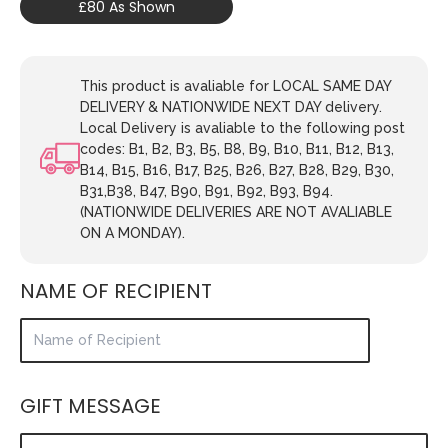
£80 As Shown
This product is avaliable for LOCAL SAME DAY
DELIVERY & NATIONWIDE NEXT DAY delivery.
Local Delivery is avaliable to the following post
codes: B1, B2, B3, B5, B8, B9, B10, B11, B12, B13,
B14, B15, B16, B17, B25, B26, B27, B28, B29, B30,
B31,B38, B47, B90, B91, B92, B93, B94.
(NATIONWIDE DELIVERIES ARE NOT AVALIABLE
ON A MONDAY).
NAME OF RECIPIENT
GIFT MESSAGE