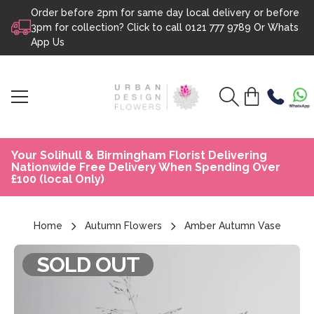
Order before 2pm for same day local delivery or before
Skip to content
3pm for collection? Click to call
0121 777 9789
Or
Whats
App Us
Your Solihull & Birmingham Florist Delivering
Nationwide Free Delivery When Spending Over
£100 (local Only)
Home
Autumn Flowers
Amber Autumn Vase
SOLD OUT