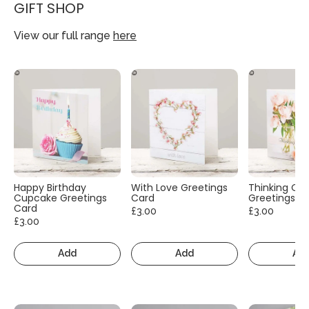
GIFT SHOP
View our full range
here
Happy Birthday
With Love Greetings
Thinking Of
Cupcake Greetings
Card
Greetings C
Card
£3.00
£3.00
£3.00
Add
Add
Ad