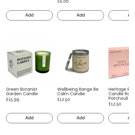
£6.00
Add
Add
Ad
Green Botanist
Wellbeing Range Be
Heritage Ra
Garden Candle
Calm Candle
Candle Rose
Patchouli
£15.99
£12.50
£12.50
Add
Add
Ad