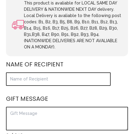
This product is avaliable for LOCAL SAME DAY
DELIVERY & NATIONWIDE NEXT DAY delivery.
Local Delivery is avaliable to the following post
codes: B1, B2, B3, B5, B8, B9, B10, B11, B12, B13,
B14, B15, B16, B17, B25, B26, B27, B28, B29, B30,
B31,B38, B47, B90, B91, B92, B93, B94.
(NATIONWIDE DELIVERIES ARE NOT AVALIABLE
ON A MONDAY).
NAME OF RECIPIENT
GIFT MESSAGE