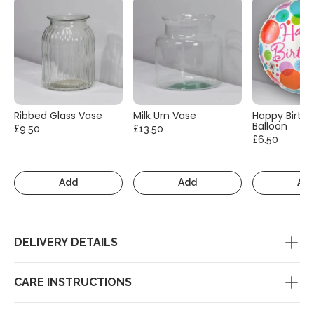
Ribbed Glass Vase
Milk Urn Vase
Happy Birth
Balloon
£9.50
£13.50
£6.50
Add
Add
Ad
DELIVERY DETAILS
CARE INSTRUCTIONS