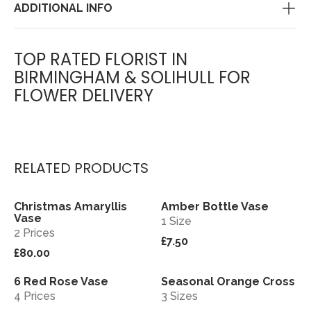
ADDITIONAL INFO
TOP RATED FLORIST IN
BIRMINGHAM & SOLIHULL FOR
FLOWER DELIVERY
RELATED PRODUCTS
Christmas Amaryllis
Amber Bottle Vase
View
View
Vase
1 Size
2 Prices
£7.50
£80.00
6 Red Rose Vase
Seasonal Orange Cross
View
View
4 Prices
3 Sizes