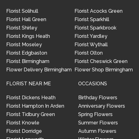
Florist Solihull
Florist Acocks Green
Florist Hall Green
Florist Sparkhill
Florist Shirley
Florist Sparkbrook
Florist Kings Heath
Florist Yardley
Florist Moseley
Florist Wythall
Florist Edgbaston
Florist Olton
Florist Birmingham
Florist Cheswick Green
Flower Delivery Birmingham
Flower Shop Birmingham
FLORIST NEAR ME
OCCASIONS
Florist Dickens Heath
Birthday Flowers
Florist Hampton In Arden
Anniversary Flowers
Florist Tidbury Green
Spring Flowers
Florist Knowle
Summer Flowers
Florist Dorridge
Autumn Flowers