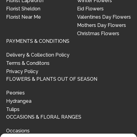
Florist Lapworth
Winter Flowers
Florist Sheldon
Eid Flowers
Florist Near Me
Valentines Day Flowers
Mothers Day Flowers
Christmas Flowers
PAYMENTS & CONDITIONS
Delivery & Collection Policy
Terms & Conditons
Privacy Policy
FLOWERS & PLANTS OUT OF SEASON
Peonies
Hydrangea
Tulips
OCCASIONS & FLORAL RANGES
Occasions