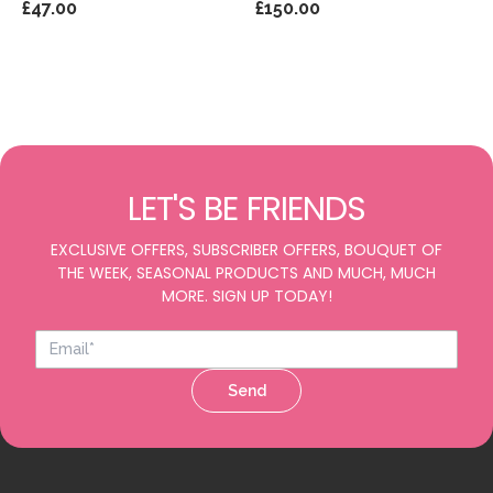
£47.00
£150.00
LET'S BE FRIENDS
EXCLUSIVE OFFERS, SUBSCRIBER OFFERS, BOUQUET OF
THE WEEK, SEASONAL PRODUCTS AND MUCH, MUCH
MORE. SIGN UP TODAY!
Send