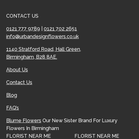
CONTACT US
0121 777 9789
|
0121 702 2651
info@urbandesignflowers.co.uk
1140 Stratford Road, Hall Green,
Birmingham, B28 8AE.
About Us
Contact Us
Blog
FAQ’s
Blume Flowers
Our New Sister Brand For Luxury
Flowers In Birmingham
FLORIST NEAR ME
FLORIST NEAR ME