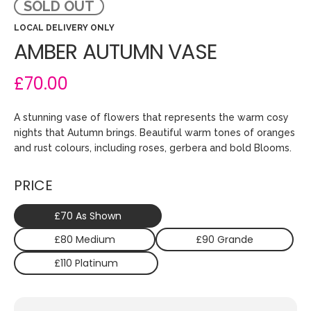
SOLD OUT
LOCAL DELIVERY ONLY
AMBER AUTUMN VASE
£70.00
A stunning vase of flowers that represents the warm cosy
nights that Autumn brings. Beautiful warm tones of oranges
and rust colours, including roses, gerbera and bold Blooms.
PRICE
£70 As Shown
£80 Medium
£90 Grande
£110 Platinum