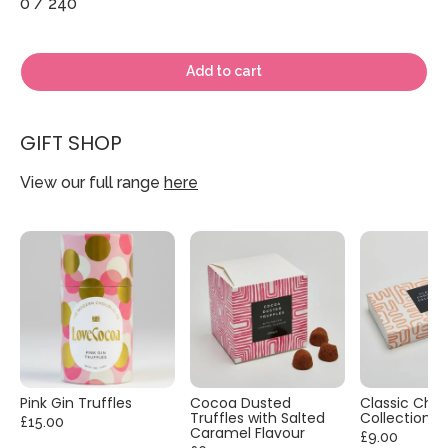
0
/ 240
Add to cart
GIFT SHOP
View our full range
here
Pink Gin Truffles
Cocoa Dusted
Classic Cho
Truffles with Salted
Collection
£15.00
Caramel Flavour
£9.00